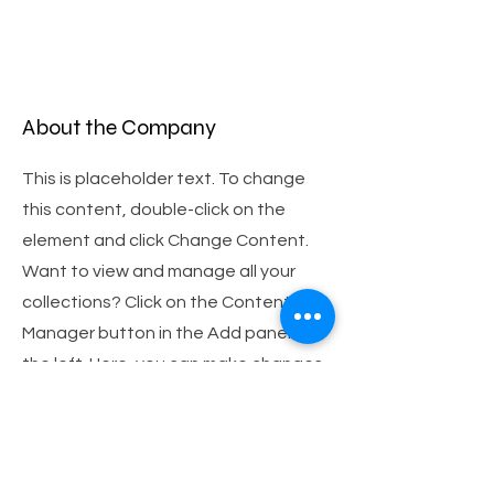
About the Company
This is placeholder text. To change
this content, double-click on the
element and click Change Content.
Want to view and manage all your
collections? Click on the Content
Manager button in the Add panel on
the left. Here, you can make changes
to your content, add new fields,
create dynamic pages and more. You
can create as many collections as
you need.