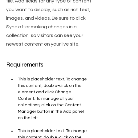
file. Add fields for any type of content
you want to display, such as rich text,
images, and videos. Be sure to click
Sync after making changes in a
collection, so visitors can see your
newest content on your live site.
Requirements
This is placeholder text. To change 
this content, double-click on the 
element and click Change 
Content. To manage all your 
collections, click on the Content 
Manager button in the Add panel 
This is placeholder text. To change 
this content, double-click on the 