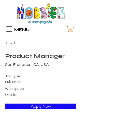
MENU
< Back
Product Manager
San Francisco, CA, USA
Job Type
Full Time
Workspace
On-Site
Apply Now