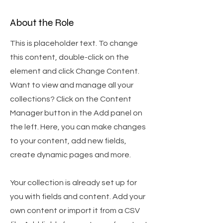
About the Role
This is placeholder text. To change
this content, double-click on the
element and click Change Content.
Want to view and manage all your
collections? Click on the Content
Manager button in the Add panel on
the left. Here, you can make changes
to your content, add new fields,
create dynamic pages and more.
Your collection is already set up for
you with fields and content. Add your
own content or import it from a CSV