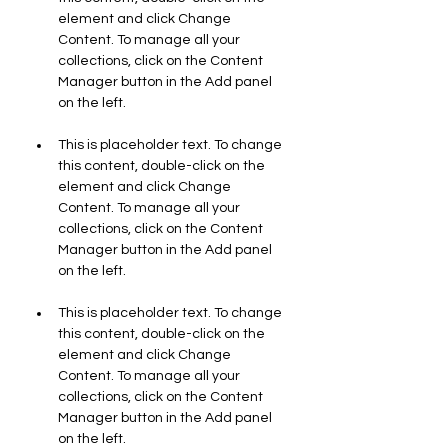
element and click Change 
Content. To manage all your 
collections, click on the Content 
Manager button in the Add panel 
This is placeholder text. To change 
this content, double-click on the 
element and click Change 
Content. To manage all your 
collections, click on the Content 
Manager button in the Add panel 
This is placeholder text. To change 
this content, double-click on the 
element and click Change 
Content. To manage all your 
collections, click on the Content 
Manager button in the Add panel 
on the left.