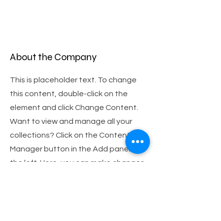
About the Company
This is placeholder text. To change
this content, double-click on the
element and click Change Content.
Want to view and manage all your
collections? Click on the Content
Manager button in the Add panel on
the left. Here, you can make changes
to your content, add new fields,
create dynamic pages and more. You
can create as many collections as
you need.