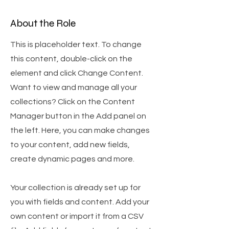
About the Role
This is placeholder text. To change
this content, double-click on the
element and click Change Content.
Want to view and manage all your
collections? Click on the Content
Manager button in the Add panel on
the left. Here, you can make changes
to your content, add new fields,
create dynamic pages and more.
Your collection is already set up for
you with fields and content. Add your
own content or import it from a CSV