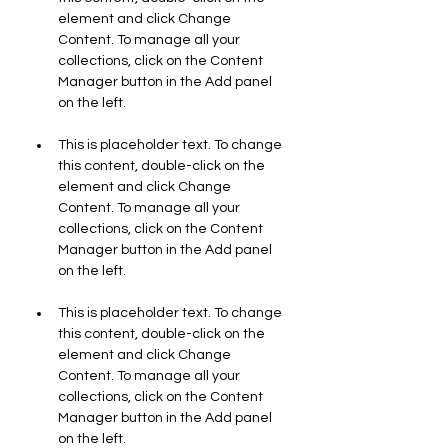
element and click Change 
Content. To manage all your 
collections, click on the Content 
Manager button in the Add panel 
This is placeholder text. To change 
this content, double-click on the 
element and click Change 
Content. To manage all your 
collections, click on the Content 
Manager button in the Add panel 
This is placeholder text. To change 
this content, double-click on the 
element and click Change 
Content. To manage all your 
collections, click on the Content 
Manager button in the Add panel 
on the left.