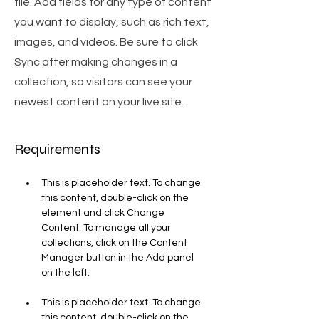
file. Add fields for any type of content
you want to display, such as rich text,
images, and videos. Be sure to click
Sync after making changes in a
collection, so visitors can see your
newest content on your live site.
Requirements
This is placeholder text. To change 
this content, double-click on the 
element and click Change 
Content. To manage all your 
collections, click on the Content 
Manager button in the Add panel 
This is placeholder text. To change 
this content, double-click on the 