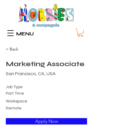
MENU
< Back
Marketing Associate
San Francisco, CA, USA
Job Type
Part Time
Workspace
Remote
Apply Now