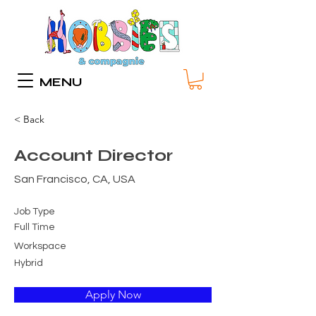
MENU
< Back
Account Director
San Francisco, CA, USA
Job Type
Full Time
Workspace
Hybrid
Apply Now