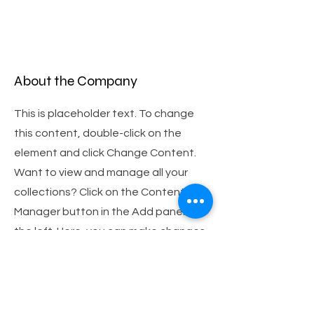
About the Company
This is placeholder text. To change
this content, double-click on the
element and click Change Content.
Want to view and manage all your
collections? Click on the Content
Manager button in the Add panel on
the left. Here, you can make changes
to your content, add new fields,
create dynamic pages and more. You
can create as many collections as
you need.