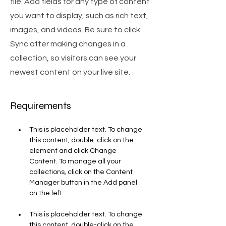
file. Add fields for any type of content
you want to display, such as rich text,
images, and videos. Be sure to click
Sync after making changes in a
collection, so visitors can see your
newest content on your live site.
Requirements
This is placeholder text. To change 
this content, double-click on the 
element and click Change 
Content. To manage all your 
collections, click on the Content 
Manager button in the Add panel 
This is placeholder text. To change 
this content, double-click on the 