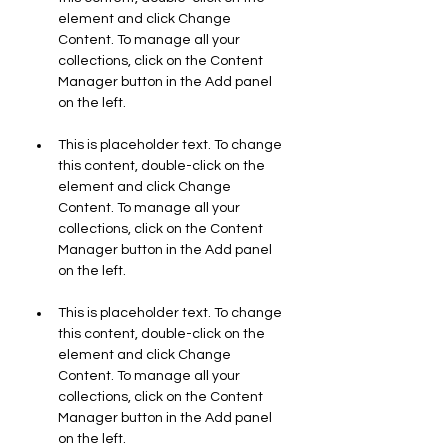
element and click Change 
Content. To manage all your 
collections, click on the Content 
Manager button in the Add panel 
This is placeholder text. To change 
this content, double-click on the 
element and click Change 
Content. To manage all your 
collections, click on the Content 
Manager button in the Add panel 
This is placeholder text. To change 
this content, double-click on the 
element and click Change 
Content. To manage all your 
collections, click on the Content 
Manager button in the Add panel 
on the left.