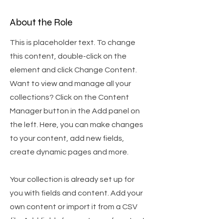
About the Role
This is placeholder text. To change
this content, double-click on the
element and click Change Content.
Want to view and manage all your
collections? Click on the Content
Manager button in the Add panel on
the left. Here, you can make changes
to your content, add new fields,
create dynamic pages and more.
Your collection is already set up for
you with fields and content. Add your
own content or import it from a CSV